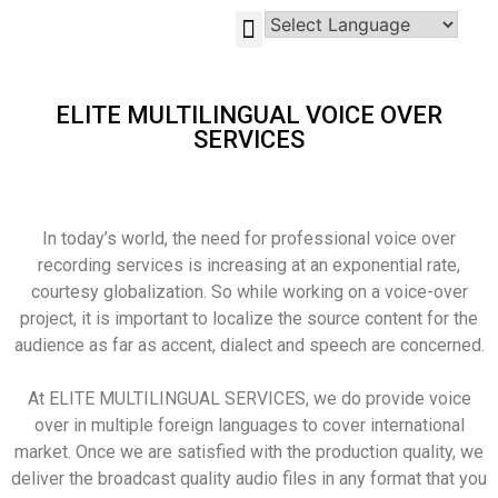
GLOBAL-INVESTMENT-OPPORTUNITIES
ELITE MULTILINGUAL VOICE OVER
SERVICES
In today’s world, the need for professional voice over
recording services is increasing at an exponential rate,
courtesy globalization. So while working on a voice-over
project, it is important to localize the source content for the
audience as far as accent, dialect and speech are concerned.
At ELITE MULTILINGUAL SERVICES, we do provide voice
over in multiple foreign languages to cover international
market. Once we are satisfied with the production quality, we
deliver the broadcast quality audio files in any format that you