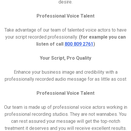
desire.
Professional Voice Talent
Take advantage of our team of talented voice actors to have
your script recorded professionally.
(for example you can
listen of call
800 809 2761
)
Your Script, Pro Quality
Enhance your business image and credibility with a
professionally recorded audio message for as little as cost
Professional Voice Talent
Our team is made up of professional voice actors working in
professional recording studios. They are not wannabes. You
can rest assured your message will get the top-notch
treatment it deserves and you will receive excellent results.