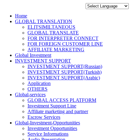
Home
GLOBAL TRANSLATION
ELITSIMILTANEOUS
GLOBAL TRANSLATE
FOR INTERPRETER CONNECT
FOR FOREIGN CUSTOMER LINE
AFFILIATE MARKETING
Global Investment
INVESTMENT SUPPORT
INVESTMENT SUPPORT(Russian)
INVESTMENT SUPPORT(Turkish)
INVESTMENT SUPPORT(Arabic)
Application
OTHERS
Global-services
GLOBAL ACCESS PLATFORM
Investment Support Line
Affiliate marketing and partner
Escrow Services
Global-Investment-Opportunities
Investment Opportunities
Service Informations
Audio Presentation