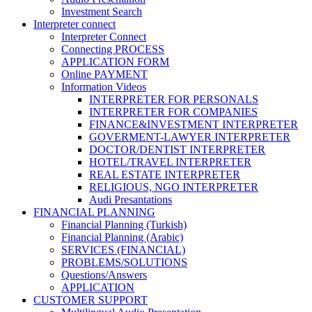
Investment Search
Interpreter connect
Interpreter Connect
Connecting PROCESS
APPLICATION FORM
Online PAYMENT
Information Videos
INTERPRETER FOR PERSONALS
INTERPRETER FOR COMPANIES
FINANCE&INVESTMENT INTERPRETER
GOVERMENT-LAWYER INTERPRETER
DOCTOR/DENTIST INTERPRETER
HOTEL/TRAVEL INTERPRETER
REAL ESTATE INTERPRETER
RELIGIOUS, NGO INTERPRETER
Audi Presantations
FINANCIAL PLANNING
Financial Planning (Turkish)
Financial Planning (Arabic)
SERVICES (FINANCIAL)
PROBLEMS/SOLUTIONS
Questions/Answers
APPLICATION
CUSTOMER SUPPORT