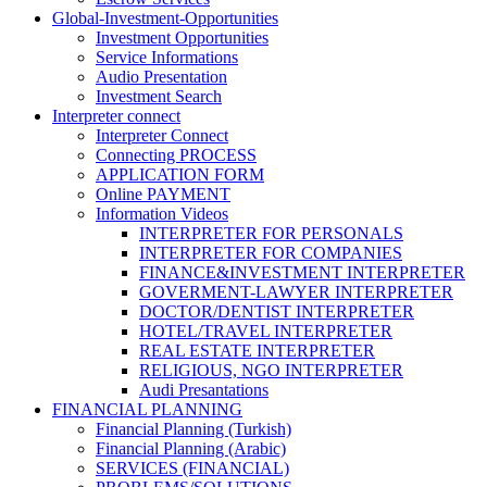
Global-Investment-Opportunities
Investment Opportunities
Service Informations
Audio Presentation
Investment Search
Interpreter connect
Interpreter Connect
Connecting PROCESS
APPLICATION FORM
Online PAYMENT
Information Videos
INTERPRETER FOR PERSONALS
INTERPRETER FOR COMPANIES
FINANCE&INVESTMENT INTERPRETER
GOVERMENT-LAWYER INTERPRETER
DOCTOR/DENTIST INTERPRETER
HOTEL/TRAVEL INTERPRETER
REAL ESTATE INTERPRETER
RELIGIOUS, NGO INTERPRETER
Audi Presantations
FINANCIAL PLANNING
Financial Planning (Turkish)
Financial Planning (Arabic)
SERVICES (FINANCIAL)