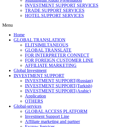
Multilingual Audio Presentation
INVESTMENT SUPPORT SERVICES
TRADE SUPPORT SERVICES
HOTEL SUPPORT SERVICES
Menu
Home
GLOBAL TRANSLATION
ELITSIMILTANEOUS
GLOBAL TRANSLATE
FOR INTERPRETER CONNECT
FOR FOREIGN CUSTOMER LINE
AFFILIATE MARKETING
Global Investment
INVESTMENT SUPPORT
INVESTMENT SUPPORT(Russian)
INVESTMENT SUPPORT(Turkish)
INVESTMENT SUPPORT(Arabic)
Application
OTHERS
Global-services
GLOBAL ACCESS PLATFORM
Investment Support Line
Affiliate marketing and partner
Escrow Services