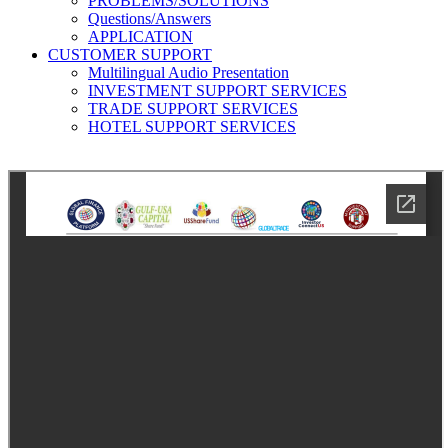
PROBLEMS/SOLUTIONS
Questions/Answers
APPLICATION
CUSTOMER SUPPORT
Multilingual Audio Presentation
INVESTMENT SUPPORT SERVICES
TRADE SUPPORT SERVICES
HOTEL SUPPORT SERVICES