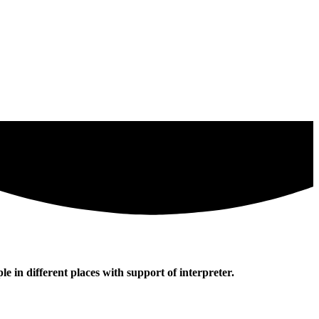
e in different places with support of interpreter.