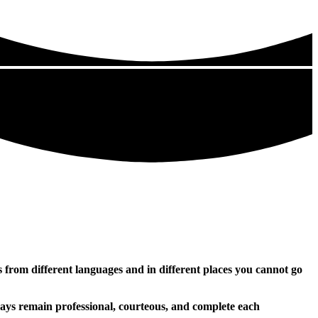
rs from different languages and in different places you cannot go
ways remain professional, courteous, and complete each