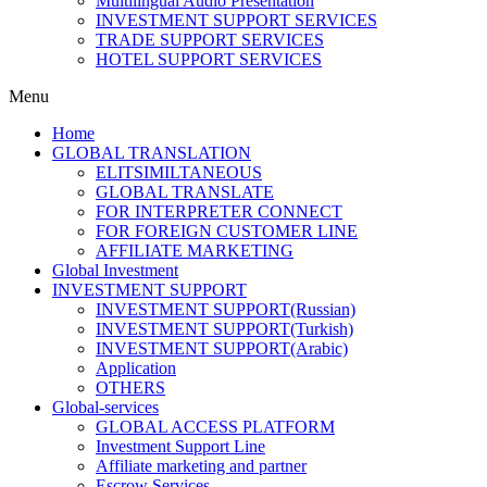
Multilingual Audio Presentation
INVESTMENT SUPPORT SERVICES
TRADE SUPPORT SERVICES
HOTEL SUPPORT SERVICES
Menu
Home
GLOBAL TRANSLATION
ELITSIMILTANEOUS
GLOBAL TRANSLATE
FOR INTERPRETER CONNECT
FOR FOREIGN CUSTOMER LINE
AFFILIATE MARKETING
Global Investment
INVESTMENT SUPPORT
INVESTMENT SUPPORT(Russian)
INVESTMENT SUPPORT(Turkish)
INVESTMENT SUPPORT(Arabic)
Application
OTHERS
Global-services
GLOBAL ACCESS PLATFORM
Investment Support Line
Affiliate marketing and partner
Escrow Services