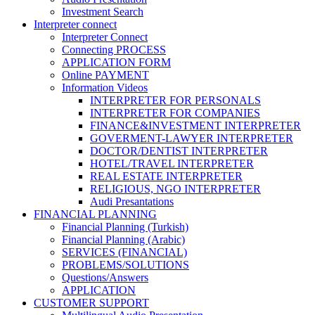
Investment Search
Interpreter connect
Interpreter Connect
Connecting PROCESS
APPLICATION FORM
Online PAYMENT
Information Videos
INTERPRETER FOR PERSONALS
INTERPRETER FOR COMPANIES
FINANCE&INVESTMENT INTERPRETER
GOVERMENT-LAWYER INTERPRETER
DOCTOR/DENTIST INTERPRETER
HOTEL/TRAVEL INTERPRETER
REAL ESTATE INTERPRETER
RELIGIOUS, NGO INTERPRETER
Audi Presantations
FINANCIAL PLANNING
Financial Planning (Turkish)
Financial Planning (Arabic)
SERVICES (FINANCIAL)
PROBLEMS/SOLUTIONS
Questions/Answers
APPLICATION
CUSTOMER SUPPORT