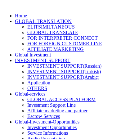
Home
GLOBAL TRANSLATION
ELITSIMILTANEOUS
GLOBAL TRANSLATE
FOR INTERPRETER CONNECT
FOR FOREIGN CUSTOMER LINE
AFFILIATE MARKETING
Global Investment
INVESTMENT SUPPORT
INVESTMENT SUPPORT(Russian)
INVESTMENT SUPPORT(Turkish)
INVESTMENT SUPPORT(Arabic)
Application
OTHERS
Global-services
GLOBAL ACCESS PLATFORM
Investment Support Line
Affiliate marketing and partner
Escrow Services
Global-Investment-Opportunities
Investment Opportunities
Service Informations
Audio Presentation