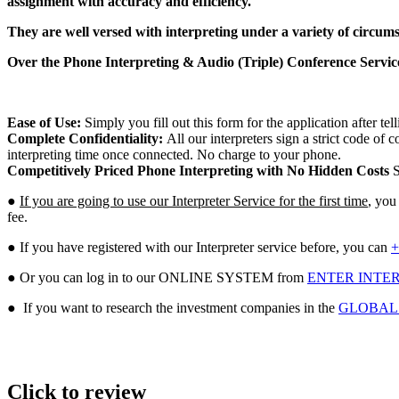
assignment with accuracy and efficiency.
They are well versed with interpreting under a variety of circum
Over the Phone Interpreting & Audio (Triple) Conference Services
Ease of Use:
Simply you fill out this form for the application after te
Complete Confidentiality:
All our interpreters sign a strict code o
interpreting time once connected. No charge to your phone.
Competitively Priced Phone Interpreting with No Hidden Costs
S
●
If you are going to use our Interpreter Service for the first time
, you
fee.
● If you have registered with our Interpreter service before, you can
+
● Or you can log in to our ONLINE SYSTEM from
ENTER INTER
● If you want to research the investment companies in the
GLOBAL
Click to review