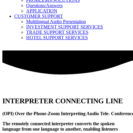
PROBLEMS/SOLUTIONS
Questions/Answers
APPLICATION
CUSTOMER SUPPORT
Multilingual Audio Presentation
INVESTMENT SUPPORT SERVICES
TRADE SUPPORT SERVICES
HOTEL SUPPORT SERVICES
INTERPRETER CONNECTING LINE
(OPI) Over the Phone-Zoom Interpreting Audio Tele- Conference Ser
The remotely connected interpreter converts the spoken
language from one language to another, enabling listeners