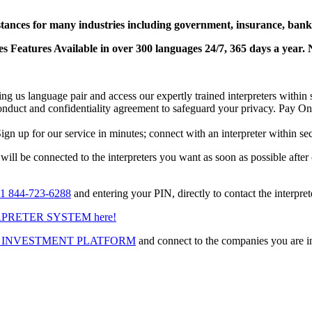
stances for many industries including government, insurance, banks
 Features Available in over 300 languages 24/7, 365 days a year. N
lling us language pair and access our expertly trained interpreters with
f conduct and confidentiality agreement to safeguard your privacy. Pay O
ign up for our service in minutes; connect with an interpreter within se
 will be connected to the interpreters you want as soon as possible after
1 844-723-6288
and entering your PIN, directly to contact the interpre
PRETER SYSTEM here!
 INVESTMENT PLATFORM
and connect to the companies you are int