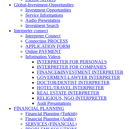
Global-Investment-Opportunities
Investment Opportunities
Service Informations
Audio Presentation
Investment Search
Interpreter connect
Interpreter Connect
Connecting PROCESS
APPLICATION FORM
Online PAYMENT
Information Videos
INTERPRETER FOR PERSONALS
INTERPRETER FOR COMPANIES
FINANCE&INVESTMENT INTERPRETER
GOVERMENT-LAWYER INTERPRETER
DOCTOR/DENTIST INTERPRETER
HOTEL/TRAVEL INTERPRETER
REAL ESTATE INTERPRETER
RELIGIOUS, NGO INTERPRETER
Audi Presantations
FINANCIAL PLANNING
Financial Planning (Turkish)
Financial Planning (Arabic)
SERVICES (FINANCIAL)