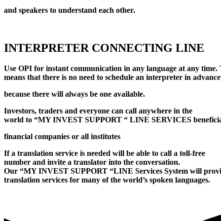
and speakers to understand each other.
INTERPRETER CONNECTING LINE
Use OPI for instant communication in any language at any time. 
means that there is no need to schedule an interpreter in advance
because there will always be one available.
Investors, traders and everyone can call anywhere in the
world to “MY INVEST SUPPORT “ LINE SERVICES benefici
financial companies or all institutes
If a translation service is needed will be able to call a toll-free
number and invite a translator into the conversation.
Our “MY INVEST SUPPORT “LINE Services System will prov
translation services for many of the world’s spoken languages.