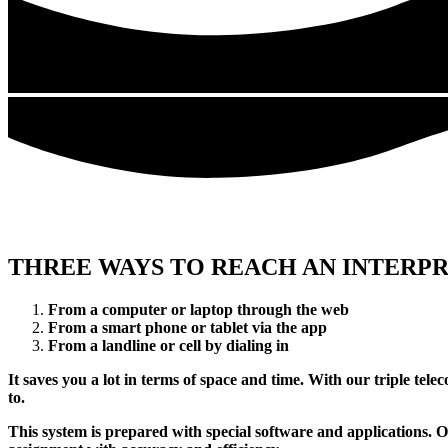
THREE WAYS TO REACH AN INTERP
From a computer or laptop through the web
From a smart phone or tablet via the app
From a landline or cell by dialing in
It saves you a lot in terms of space and time. With our triple tel
to.
This system is prepared with special software and applications. 