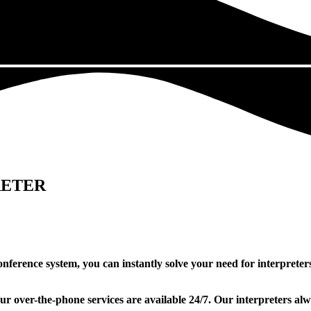
RETER
econference system, you can instantly solve your need for interprete
Our over-the-phone services are available 24/7. Our interpreters al