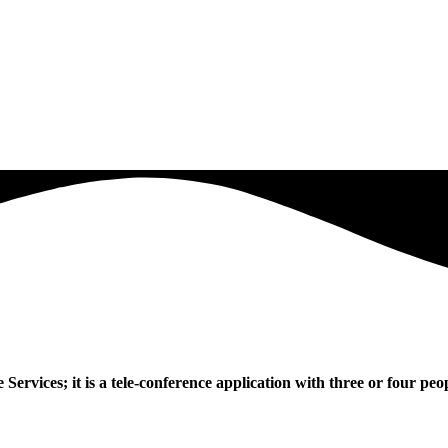
vices; it is a tele-conference application with three or four peopl