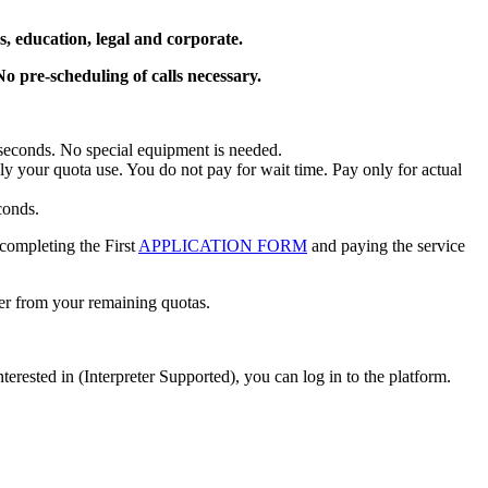
, education, legal and corporate.
o pre-scheduling of calls necessary.
in seconds. No special equipment is needed.
nly your quota use. You do not pay for wait time. Pay only for actual
conds.
 completing the First
APPLICATION FORM
and paying the service
ter from your remaining quotas.
erested in (Interpreter Supported), you can log in to the platform.