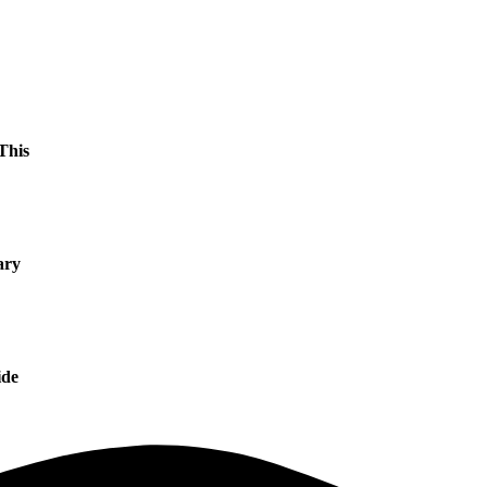
This
ary
ide