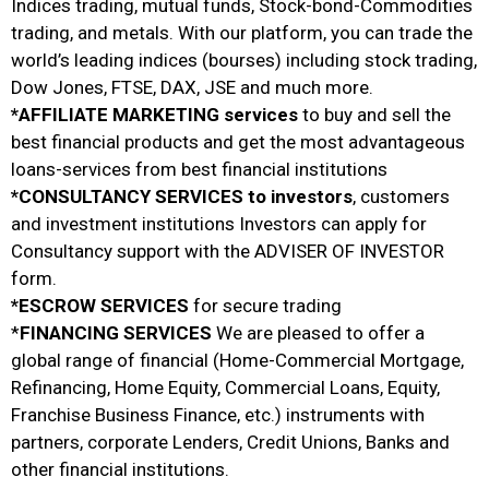
Indices trading, mutual funds, Stock-bond-Commodities
trading, and metals. With our platform, you can trade the
world’s leading indices (bourses) including stock trading,
Dow Jones, FTSE, DAX, JSE and much more.
*AFFILIATE MARKETING services
to buy and sell the
best financial products and get the most advantageous
loans-services from best financial institutions
*CONSULTANCY SERVICES to investors
, customers
and investment institutions Investors can apply for
Consultancy support with the ADVISER OF INVESTOR
form.
*ESCROW SERVICES
for secure trading
*
FINANCING SERVICES
We are pleased to offer a
global range of financial (Home-Commercial Mortgage,
Refinancing, Home Equity, Commercial Loans, Equity,
Franchise Business Finance, etc.) instruments with
partners, corporate Lenders, Credit Unions, Banks and
other financial institutions.