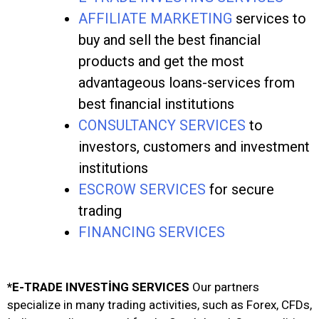
AFFILIATE MARKETING
services to
buy and sell the best financial
products and get the most
advantageous loans-services from
best financial institutions
CONSULTANCY SERVICES
to
investors, customers and investment
institutions
ESCROW SERVICES
for secure
trading
FINANCING SERVICES
*E-TRADE INVESTİNG SERVICES
Our partners
specialize in many trading activities, such as Forex, CFDs,