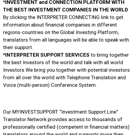
*INVESTMENT and CONNECTION PLATFORM WITH
THE BEST INVESTMENT COMPANIES IN THE WORLD
By clicking the INTERPRETER CONNECTING link to get
information about financial companies in different
regions-countries on the Global Investing Platform,
translators from all languages will be able to speak with
their support.
*INTERPRETER SUPPORT SERVICES
to bring together
the best Investors of the world and talk with all world
Investors We bring you together with potential investors
from all over the world with Telephone Translation and
Voice (multi-person) Conference System.
Our MYINVESTSUPPORT “Investment Support Line”
Translator Network provides access to thousands of
professionally certified (competent in financial matters)
translators around the world and supports more than