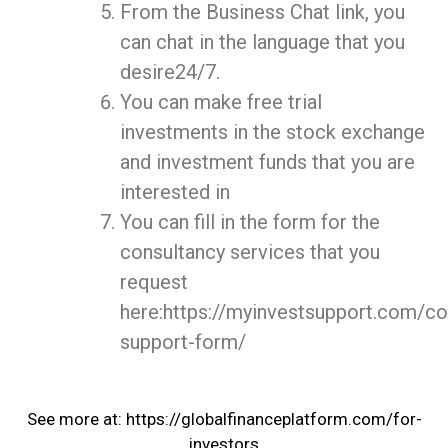
From the Business Chat link, you
can chat in the language that you
desire24/7.
You can make free trial
investments in the stock exchange
and investment funds that you are
interested in
You can fill in the form for the
consultancy services that you
request
here:https://myinvestsupport.com/co
support-form/
See more at: https://globalfinanceplatform.com/for-
investors