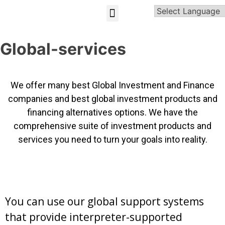
GLOBAL-INVESTMENT-OPPORTUNITIES
Global-services
We offer many best Global Investment and Finance
companies and best global investment products and
financing alternatives options. We have the
comprehensive suite of investment products and
services you need to turn your goals into reality.
You can use our global support systems
that provide interpreter-supported