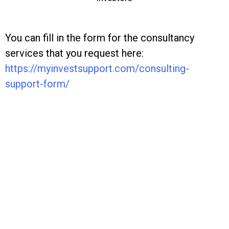
You can fill in the form for the consultancy
services that you request here:
https://myinvestsupport.com/
consulting-
support-form/