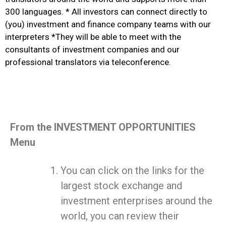
300 languages. * All investors can connect directly to
(you) investment and finance company teams with our
interpreters *They will be able to meet with the
consultants of investment companies and our
professional translators via teleconference.
From the INVESTMENT OPPORTUNITIES
Menu
You can click on the links for the
largest stock exchange and
investment enterprises around the
world, you can review their