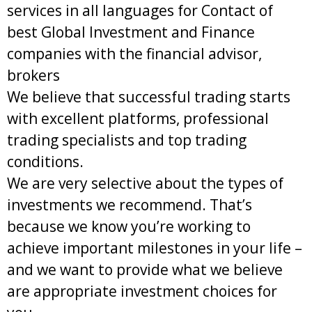
services in all languages for Contact of
best Global Investment and Finance
companies with the financial advisor,
brokers
We believe that successful trading starts
with excellent platforms, professional
trading specialists and top trading
conditions.
We are very selective about the types of
investments we recommend. That’s
because we know you’re working to
achieve important milestones in your life –
and we want to provide what we believe
are appropriate investment choices for