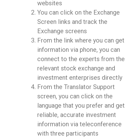
websites
You can click on the Exchange
Screen links and track the
Exchange screens
From the link where you can get
information via phone, you can
connect to the experts from the
relevant stock exchange and
investment enterprises directly
From the Translator Support
screen, you can click on the
language that you prefer and get
reliable, accurate investment
information via teleconference
with three participants