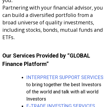
you.
Partnering with your financial advisor, you
can build a diversified portfolio from a
broad universe of quality investments,
including stocks, bonds, mutual funds and
ETFs.
Our Services Provided by “GLOBAL
Finance Platform”
INTERPRETER SUPPORT SERVICES
to bring together the best Investors
of the world and talk with all world
Investors
E-TRADE INVESTİNG SERVICES