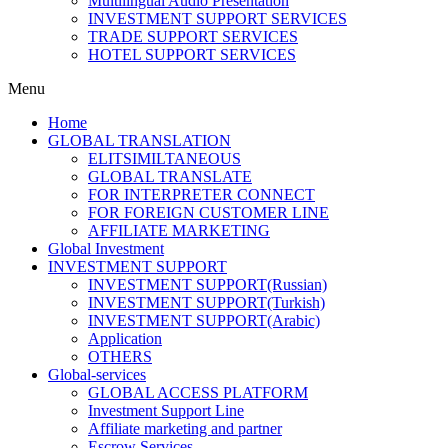
Multilingual Audio Presentation
INVESTMENT SUPPORT SERVICES
TRADE SUPPORT SERVICES
HOTEL SUPPORT SERVICES
Menu
Home
GLOBAL TRANSLATION
ELITSIMILTANEOUS
GLOBAL TRANSLATE
FOR INTERPRETER CONNECT
FOR FOREIGN CUSTOMER LINE
AFFILIATE MARKETING
Global Investment
INVESTMENT SUPPORT
INVESTMENT SUPPORT(Russian)
INVESTMENT SUPPORT(Turkish)
INVESTMENT SUPPORT(Arabic)
Application
OTHERS
Global-services
GLOBAL ACCESS PLATFORM
Investment Support Line
Affiliate marketing and partner
Escrow Services