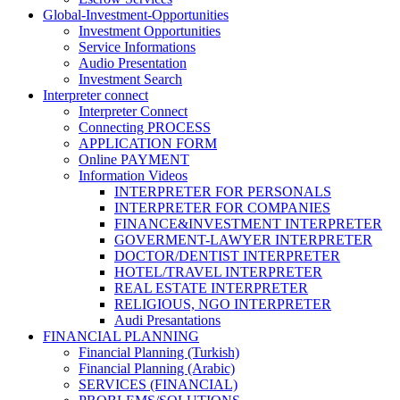
Global-Investment-Opportunities
Investment Opportunities
Service Informations
Audio Presentation
Investment Search
Interpreter connect
Interpreter Connect
Connecting PROCESS
APPLICATION FORM
Online PAYMENT
Information Videos
INTERPRETER FOR PERSONALS
INTERPRETER FOR COMPANIES
FINANCE&INVESTMENT INTERPRETER
GOVERMENT-LAWYER INTERPRETER
DOCTOR/DENTIST INTERPRETER
HOTEL/TRAVEL INTERPRETER
REAL ESTATE INTERPRETER
RELIGIOUS, NGO INTERPRETER
Audi Presantations
FINANCIAL PLANNING
Financial Planning (Turkish)
Financial Planning (Arabic)
SERVICES (FINANCIAL)