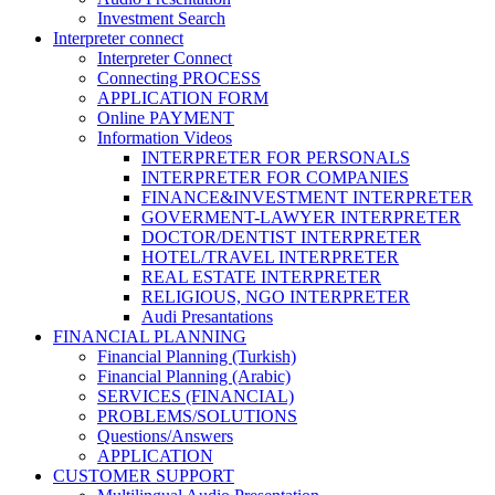
Investment Search
Interpreter connect
Interpreter Connect
Connecting PROCESS
APPLICATION FORM
Online PAYMENT
Information Videos
INTERPRETER FOR PERSONALS
INTERPRETER FOR COMPANIES
FINANCE&INVESTMENT INTERPRETER
GOVERMENT-LAWYER INTERPRETER
DOCTOR/DENTIST INTERPRETER
HOTEL/TRAVEL INTERPRETER
REAL ESTATE INTERPRETER
RELIGIOUS, NGO INTERPRETER
Audi Presantations
FINANCIAL PLANNING
Financial Planning (Turkish)
Financial Planning (Arabic)
SERVICES (FINANCIAL)
PROBLEMS/SOLUTIONS
Questions/Answers
APPLICATION
CUSTOMER SUPPORT