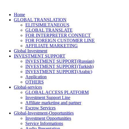
Home
GLOBAL TRANSLATION
ELITSIMILTANEOUS
GLOBAL TRANSLATE
FOR INTERPRETER CONNECT
FOR FOREIGN CUSTOMER LINE
AFFILIATE MARKETING
Global Investment
INVESTMENT SUPPORT
INVESTMENT SUPPORT(Russian)
INVESTMENT SUPPORT(Turkish)
INVESTMENT SUPPORT(Arabic)
Application
OTHERS
Global-services
GLOBAL ACCESS PLATFORM
Investment Support Line
Affiliate marketing and partner
Escrow Services
Global-Investment-Opportunities
Investment Opportunities
Service Informations
Audio Presentation