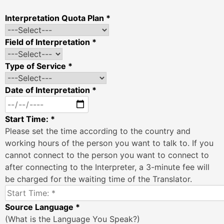
Interpretation Quota Plan *
Field of Interpretation *
Type of Service *
Date of Interpretation *
Start Time: *
Please set the time according to the country and
working hours of the person you want to talk to. If you
cannot connect to the person you want to connect to
after connecting to the Interpreter, a 3-minute fee will
be charged for the waiting time of the Translator.
Source Language *
(What is the Language You Speak?)