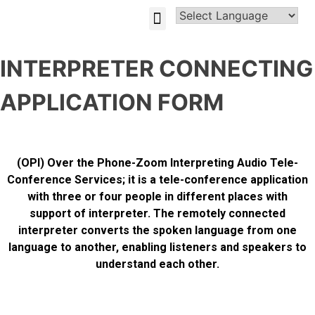
GLOBAL-INVESTMENT-OPPORTUNITIES
INTERPRETER CONNECTING
APPLICATION FORM
(OPI) Over the Phone-Zoom Interpreting Audio Tele-
Conference Services; it is a tele-conference application
with three or four people in different places with
support of interpreter. The remotely connected
interpreter converts the spoken language from one
language to another, enabling listeners and speakers to
understand each other.