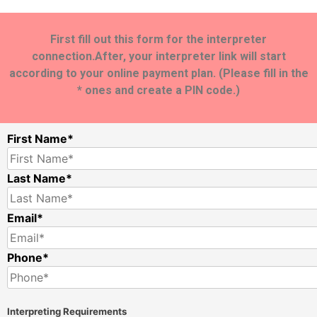
First fill out this form for the interpreter
connection.After, your interpreter link will start
according to your online payment plan. (Please fill in the
* ones and create a PIN code.)
First Name*
Last Name*
Email*
Phone*
Interpreting Requirements