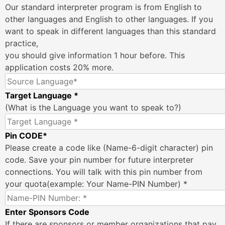
Our standard interpreter program is from English to
other languages and English to other languages. If you
want to speak in different languages than this standard
practice,
you should give information 1 hour before. This
application costs 20% more.
Target Language *
(What is the Language you want to speak to?)
Pin CODE*
Please create a code like (Name-6-digit character) pin
code. Save your pin number for future interpreter
connections. You will talk with this pin number from
your quota(example: Your Name-PIN Number) *
Enter Sponsors Code
If there are sponsors or member organizations that pay