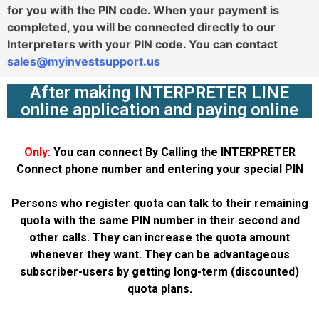
for you with the PIN code. When your payment is
completed, you will be connected directly to our
Interpreters with your PIN code. You can contact
sales@myinvestsupport.us
After making INTERPRETER LINE
online application and paying online
Only:
You can connect By Calling the INTERPRETER
Connect phone number and entering your special PIN
Persons who register quota can talk to their remaining
quota with the same PIN number in their second and
other calls. They can increase the quota amount
whenever they want. They can be advantageous
subscriber-users by getting long-term (discounted)
quota plans.