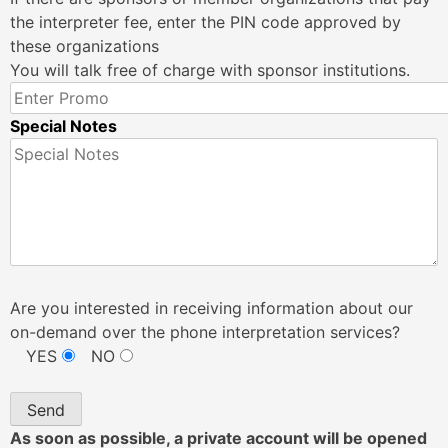
the interpreter fee, enter the PIN code approved by
these organizations
You will talk free of charge with sponsor institutions.
Special Notes
Are you interested in receiving information about our
on-demand over the phone interpretation services?
YES
NO
As soon as possible, a private account will be opened