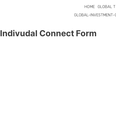
HOME
GLOBAL T
GLOBAL-INVESTMENT-
Indivudal Connect Form