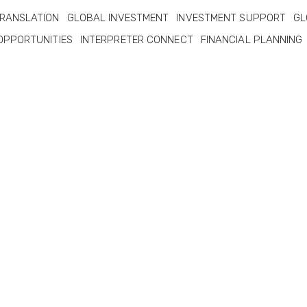
RANSLATION
GLOBAL INVESTMENT
INVESTMENT SUPPORT
GL
OPPORTUNITIES
INTERPRETER CONNECT
FINANCIAL PLANNING