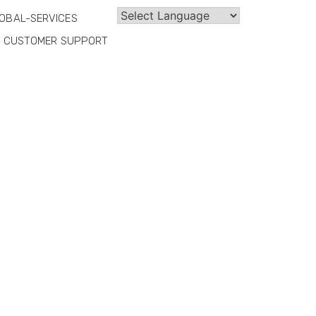
OBAL-SERVICES
CUSTOMER SUPPORT