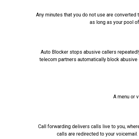
Any minutes that you do not use are converted t
as long as your pool o
Auto Blocker stops abusive callers repeatedly
telecom partners automatically block abusive 
A menu or vi
Call forwarding delivers calls live to you, whe
calls are redirected to your voicemail