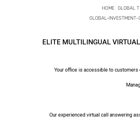
HOME
GLOBAL T
GLOBAL-INVESTMENT-
ELITE MULTILINGUAL VIRTUA
Your office is accessible to customers
Manage
Our experienced virtual call answering as