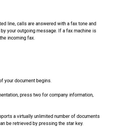
ted line, calls are answered with a fax tone and
 by your outgoing message. If a fax machine is
the incoming fax.
of your document begins.
entation, press two for company information,
orts a virtually unlimited number of documents
an be retrieved by pressing the star key.