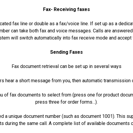
Fax- Receiving faxes
ated fax line or double as a fax/voice line. If set up as a dedica
umber can take both fax and voice messages. Calls are answered
stem will switch automatically into fax receive mode and accept 
Sending Faxes
Fax document retrieval can be set up in several ways
rs hear a short message from you, then automatic transmission 
u of fax documents to select from (press one for product docum
press three for order forms…).
d a unique document number (such as document 1001). This supp
s during the same call. A complete list of available documents c