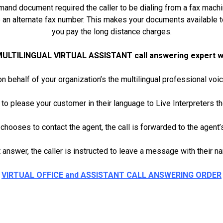
mand document required the caller to be dialing from a fax machi
o an alternate fax number. This makes your documents available 
you pay the long distance charges.
MULTILINGUAL VIRTUAL ASSISTANT call answering expert will
n behalf of your organization’s the multilingual professional 
 to please your customer in their language to Live Interpreters th
r chooses to contact the agent, the call is forwarded to the agent’
 answer, the caller is instructed to leave a message with their 
VIRTUAL OFFICE and ASSISTANT CALL ANSWERING ORDER