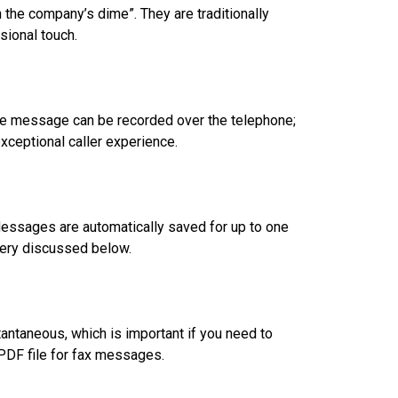
 the company’s dime”. They are traditionally
sional touch.
 The message can be recorded over the telephone;
exceptional caller experience.
essages are automatically saved for up to one
very discussed below.
antaneous, which is important if you need to
PDF file for fax messages.