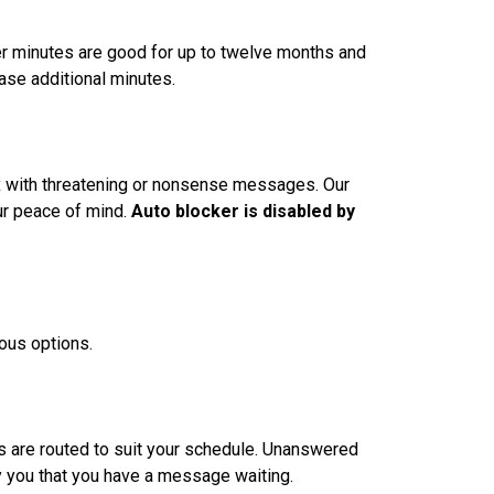
ver minutes are good for up to twelve months and
ase additional minutes.
box with threatening or nonsense messages. Our
ur peace of mind.
Auto blocker is disabled by
ious options.
lls are routed to suit your schedule. Unanswered
fy you that you have a message waiting.