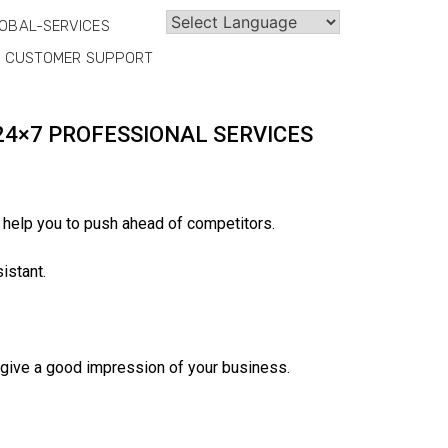
OBAL-SERVICES
CUSTOMER SUPPORT
24×7 PROFESSIONAL SERVICES
 help you to push ahead of competitors.
istant.
o give a good impression of your business.