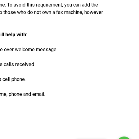
ne. To avoid this requirement, you can add the
to those who do not own a fax machine, however
 help with:
voice over welcome message
e calls received
s cell phone.
name, phone and email.