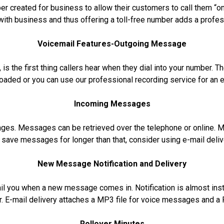
ber created for business to allow their customers to call them “on
ith business and thus offering a toll-free number adds a profes
Voicemail Features-
Outgoing Message
 is the first thing callers hear when they dial into your number.
ploaded or you can use our professional recording service for an 
Incoming Messages
ages. Messages can be retrieved over the telephone or online. M
o save messages for longer than that, consider using e-mail deli
New Message Notification and Delivery
mail you when a new message comes in. Notification is almost inst
r. E-mail delivery attaches a MP3 file for voice messages and a 
Rollover Minutes