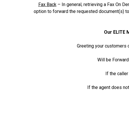
Fax Back
– In general, retrieving a Fax On De
option to forward the requested document(s) t
Our ELITE 
Greeting your customers o
Will be Forward
If the calle
If the agent does not