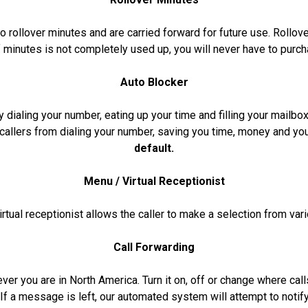
o rollover minutes and are carried forward for future use. Rollo
f minutes is not completely used up, you will never have to purch
Auto Blocker
 dialing your number, eating up your time and filling your mail
callers from dialing your number, saving you time, money and yo
default.
Menu / Virtual Receptionist
rtual receptionist allows the caller to make a selection from var
Call Forwarding
rever you are in North America. Turn it on, off or change where ca
. If a message is left, our automated system will attempt to noti