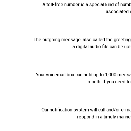
A toll-free number is a special kind of num
associated w
The outgoing message, also called the greeting,
a digital audio file can be u
Your voicemail box can hold up to 1,000 mess
month. If you need t
Our notification system will call and/or e-
respond in a timely manne