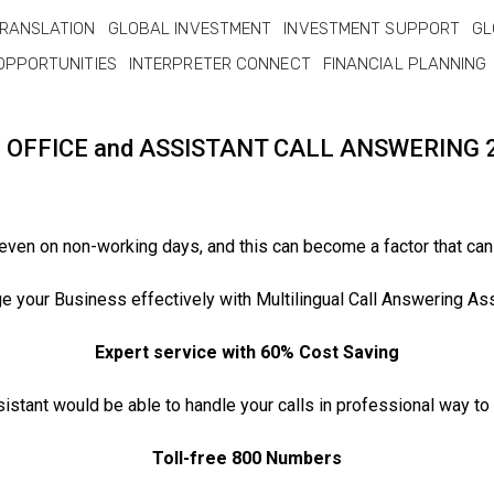
RANSLATION
GLOBAL INVESTMENT
INVESTMENT SUPPORT
GL
OPPORTUNITIES
INTERPRETER CONNECT
FINANCIAL PLANNING
L OFFICE and ASSISTANT CALL ANSWERING 
 even on non-working days, and this can become a factor that can
 your Business effectively with Multilingual Call Answering Ass
Expert service with 60% Cost Saving
sistant would be able to handle your calls in professional way t
Toll-free 800 Numbers