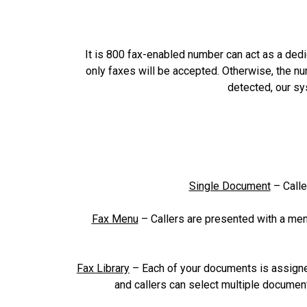
It is 800 fax-enabled number can act as a dedic
only faxes will be accepted. Otherwise, the n
detected, our sy
Single Document
– Calle
Fax Menu
– Callers are presented with a men
Fax Library
– Each of your documents is assigne
and callers can select multiple document