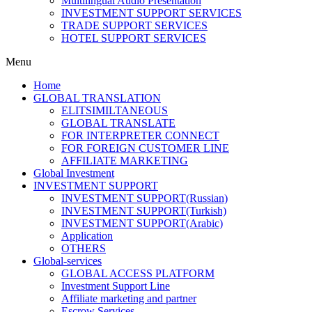
Multilingual Audio Presentation
INVESTMENT SUPPORT SERVICES
TRADE SUPPORT SERVICES
HOTEL SUPPORT SERVICES
Menu
Home
GLOBAL TRANSLATION
ELITSIMILTANEOUS
GLOBAL TRANSLATE
FOR INTERPRETER CONNECT
FOR FOREIGN CUSTOMER LINE
AFFILIATE MARKETING
Global Investment
INVESTMENT SUPPORT
INVESTMENT SUPPORT(Russian)
INVESTMENT SUPPORT(Turkish)
INVESTMENT SUPPORT(Arabic)
Application
OTHERS
Global-services
GLOBAL ACCESS PLATFORM
Investment Support Line
Affiliate marketing and partner
Escrow Services