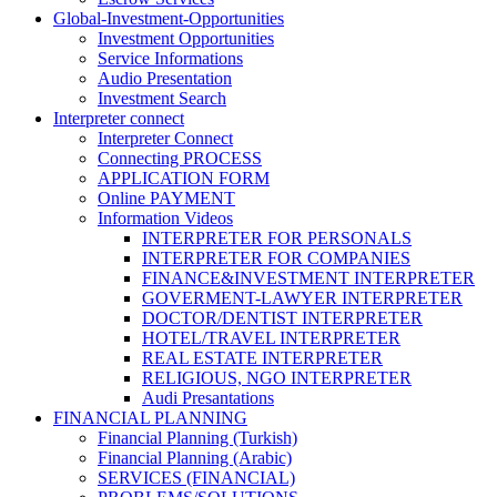
Global-Investment-Opportunities
Investment Opportunities
Service Informations
Audio Presentation
Investment Search
Interpreter connect
Interpreter Connect
Connecting PROCESS
APPLICATION FORM
Online PAYMENT
Information Videos
INTERPRETER FOR PERSONALS
INTERPRETER FOR COMPANIES
FINANCE&INVESTMENT INTERPRETER
GOVERMENT-LAWYER INTERPRETER
DOCTOR/DENTIST INTERPRETER
HOTEL/TRAVEL INTERPRETER
REAL ESTATE INTERPRETER
RELIGIOUS, NGO INTERPRETER
Audi Presantations
FINANCIAL PLANNING
Financial Planning (Turkish)
Financial Planning (Arabic)
SERVICES (FINANCIAL)