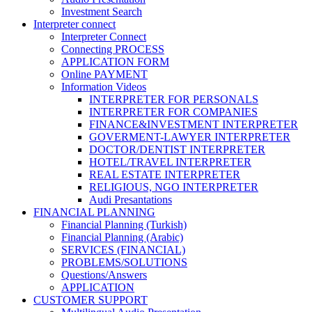
Investment Search
Interpreter connect
Interpreter Connect
Connecting PROCESS
APPLICATION FORM
Online PAYMENT
Information Videos
INTERPRETER FOR PERSONALS
INTERPRETER FOR COMPANIES
FINANCE&INVESTMENT INTERPRETER
GOVERMENT-LAWYER INTERPRETER
DOCTOR/DENTIST INTERPRETER
HOTEL/TRAVEL INTERPRETER
REAL ESTATE INTERPRETER
RELIGIOUS, NGO INTERPRETER
Audi Presantations
FINANCIAL PLANNING
Financial Planning (Turkish)
Financial Planning (Arabic)
SERVICES (FINANCIAL)
PROBLEMS/SOLUTIONS
Questions/Answers
APPLICATION
CUSTOMER SUPPORT