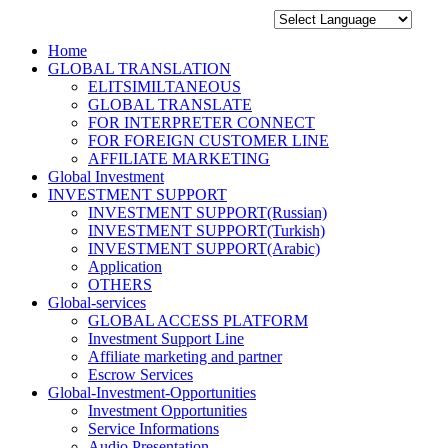
Home
GLOBAL TRANSLATION
ELITSIMILTANEOUS
GLOBAL TRANSLATE
FOR INTERPRETER CONNECT
FOR FOREIGN CUSTOMER LINE
AFFILIATE MARKETING
Global Investment
INVESTMENT SUPPORT
INVESTMENT SUPPORT(Russian)
INVESTMENT SUPPORT(Turkish)
INVESTMENT SUPPORT(Arabic)
Application
OTHERS
Global-services
GLOBAL ACCESS PLATFORM
Investment Support Line
Affiliate marketing and partner
Escrow Services
Global-Investment-Opportunities
Investment Opportunities
Service Informations
Audio Presentation