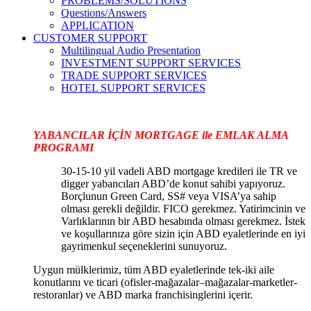
PROBLEMS/SOLUTIONS
Questions/Answers
APPLICATION
CUSTOMER SUPPORT
Multilingual Audio Presentation
INVESTMENT SUPPORT SERVICES
TRADE SUPPORT SERVICES
HOTEL SUPPORT SERVICES
YABANCILAR İÇİN MORTGAGE ile EMLAK ALMA
PROGRAMI
30-15-10 yil vadeli ABD mortgage kredileri ile TR ve
digger yabancıları ABD’de konut sahibi yapıyoruz.
Borçlunun Green Card, SS# veya VISA’ya sahip
olması gerekli değildir. FICO gerekmez. Yatirimcinin ve
Varlıklarının bir ABD hesabında olması gerekmez. İstek
ve koşullarınıza göre sizin için ABD eyaletlerinde en iyi
gayrimenkul seçeneklerini sunuyoruz.
Uygun mülklerimiz, tüm ABD eyaletlerinde tek-iki aile
konutlarını ve ticari (ofisler-mağazalar–mağazalar-marketler-
restoranlar) ve ABD marka franchisinglerini içerir.