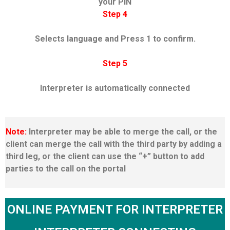
your PIN
Step 4
Selects language and Press 1 to confirm.
Step 5
Interpreter is automatically connected
Note:
Interpreter may be able to merge the call, or the
client can merge the call with the third party by adding a
third leg, or the client can use the “+” button to add
parties to the call on the portal
ONLINE PAYMENT FOR INTERPRETER