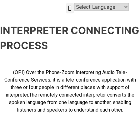
GLOBAL-INVESTMENT-OPPORTUNITIES
INTERPRETER CONNECTING
PROCESS
(OPI) Over the Phone-Zoom Interpreting Audio Tele-
Conference Services; it is a tele-conference application with
three or four people in different places with support of
interpreter.The remotely connected interpreter converts the
spoken language from one language to another, enabling
listeners and speakers to understand each other.