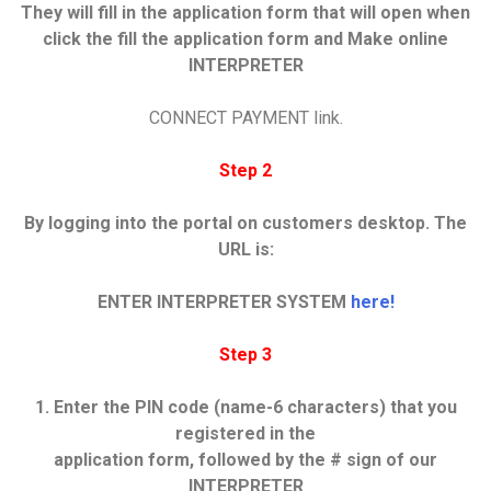
They will fill in the application form that will open when
click
the fill the application form and Make online
INTERPRETER
CONNECT PAYMENT link.
Step 2
By logging into the portal on customers desktop. The
URL is:
ENTER INTERPRETER SYSTEM
here!
Step 3
1. Enter the PIN code (name-6 characters) that you
registered in the
application form, followed by the # sign of our
INTERPRETER