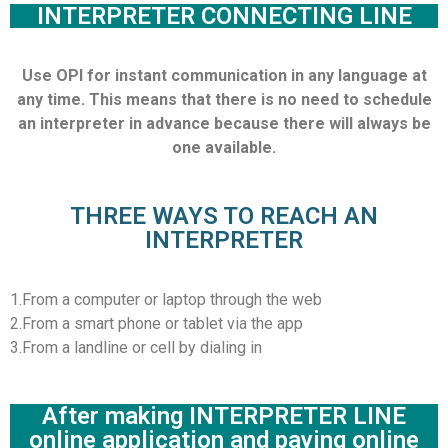
INTERPRETER CONNECTING LINE
Use OPI for instant communication in any language at
any time. This means that there is no need to schedule
an interpreter in advance because there will always be
one available.
THREE WAYS TO REACH AN
INTERPRETER
1.From a computer or laptop through the web
2.From a smart phone or tablet via the app
3.From a landline or cell by dialing in
After making INTERPRETER LINE
online application and paying online