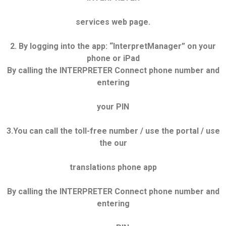
services web page.
2. By logging into the app: “InterpretManager” on your
phone or iPad
By calling the INTERPRETER Connect phone number and
entering
your PIN
3.You can call the toll-free number / use the portal / use
the our
translations phone app
By calling the INTERPRETER Connect phone number and
entering