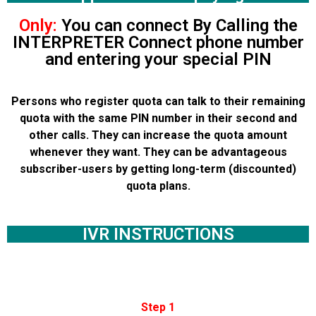
Only:
You can connect By Calling the
INTERPRETER Connect phone number
and entering your special PIN
Persons who register quota can talk to their remaining
quota with the same PIN number in their second and
other calls. They can increase the quota amount
whenever they want. They can be advantageous
subscriber-users by getting long-term (discounted)
quota plans.
IVR INSTRUCTIONS
Step 1