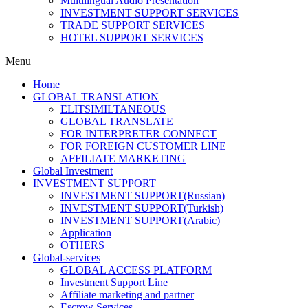
Multilingual Audio Presentation
INVESTMENT SUPPORT SERVICES
TRADE SUPPORT SERVICES
HOTEL SUPPORT SERVICES
Menu
Home
GLOBAL TRANSLATION
ELITSIMILTANEOUS
GLOBAL TRANSLATE
FOR INTERPRETER CONNECT
FOR FOREIGN CUSTOMER LINE
AFFILIATE MARKETING
Global Investment
INVESTMENT SUPPORT
INVESTMENT SUPPORT(Russian)
INVESTMENT SUPPORT(Turkish)
INVESTMENT SUPPORT(Arabic)
Application
OTHERS
Global-services
GLOBAL ACCESS PLATFORM
Investment Support Line
Affiliate marketing and partner
Escrow Services