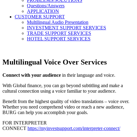
PROBLEMS/SOLUTIONS
Questions/Answers
APPLICATION
CUSTOMER SUPPORT
Multilingual Audio Presentation
INVESTMENT SUPPORT SERVICES
TRADE SUPPORT SERVICES
HOTEL SUPPORT SERVICES
Multilingual Voice Over Services
Connect with your audience
in their language and voice.
With Global finance, you can go beyond subtitling and make a
cultural connection using a voice familiar to your audience.
Benefit from the highest quality of video translations – voice over.
Whether you need comprehend video or reach a new audience,
BURG can help you accomplish your goals.
FOR INTERPRETER
CONNECT
https://myinvestsupport.com/interpreter-connect/