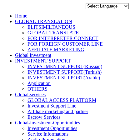
Home
GLOBAL TRANSLATION
ELITSIMILTANEOUS
GLOBAL TRANSLATE
FOR INTERPRETER CONNECT
FOR FOREIGN CUSTOMER LINE
AFFILIATE MARKETING
Global Investment
INVESTMENT SUPPORT
INVESTMENT SUPPORT(Russian)
INVESTMENT SUPPORT(Turkish)
INVESTMENT SUPPORT(Arabic)
Application
OTHERS
Global-services
GLOBAL ACCESS PLATFORM
Investment Support Line
Affiliate marketing and partner
Escrow Services
Global-Investment-Opportunities
Investment Opportunities
Service Informations
Audio Presentation