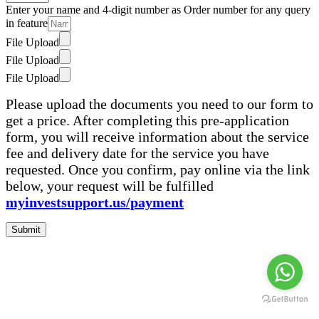
Enter your name and 4-digit number as Order number for any query
in feature
File Upload
File Upload
File Upload
Please upload the documents you need to our form to
get a price. After completing this pre-application
form, you will receive information about the service
fee and delivery date for the service you have
requested. Once you confirm, pay online via the link
below, your request will be fulfilled
myinvestsupport.us/payment
Submit