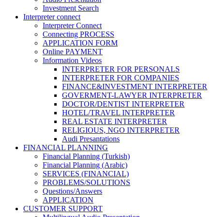
Investment Search
Interpreter connect
Interpreter Connect
Connecting PROCESS
APPLICATION FORM
Online PAYMENT
Information Videos
INTERPRETER FOR PERSONALS
INTERPRETER FOR COMPANIES
FINANCE&INVESTMENT INTERPRETER
GOVERMENT-LAWYER INTERPRETER
DOCTOR/DENTIST INTERPRETER
HOTEL/TRAVEL INTERPRETER
REAL ESTATE INTERPRETER
RELIGIOUS, NGO INTERPRETER
Audi Presantations
FINANCIAL PLANNING
Financial Planning (Turkish)
Financial Planning (Arabic)
SERVICES (FINANCIAL)
PROBLEMS/SOLUTIONS
Questions/Answers
APPLICATION
CUSTOMER SUPPORT