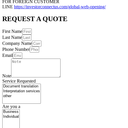
FOR FOREIGN CUSTOMER
LINE
https://investorconnectus.com/global-web-opening/
REQUEST A QUOTE
First Name
Last Name
Company Name
Phone Number
Email
Note
Service Requested
Are you a