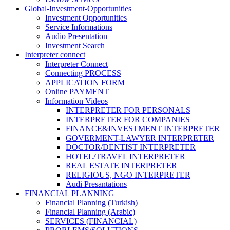
Global-Investment-Opportunities
Investment Opportunities
Service Informations
Audio Presentation
Investment Search
Interpreter connect
Interpreter Connect
Connecting PROCESS
APPLICATION FORM
Online PAYMENT
Information Videos
INTERPRETER FOR PERSONALS
INTERPRETER FOR COMPANIES
FINANCE&INVESTMENT INTERPRETER
GOVERMENT-LAWYER INTERPRETER
DOCTOR/DENTIST INTERPRETER
HOTEL/TRAVEL INTERPRETER
REAL ESTATE INTERPRETER
RELIGIOUS, NGO INTERPRETER
Audi Presantations
FINANCIAL PLANNING
Financial Planning (Turkish)
Financial Planning (Arabic)
SERVICES (FINANCIAL)