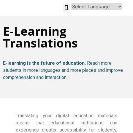
GLOBAL-INVESTMENT-OPPORTUNITIES
E-Learning
Translations
E-learning is the future of education.
Reach more
students in more languages and more places and improve
comprehension and interaction.
Translating your digital education materials
means that educational institutions can
experience greater accessibility for students,