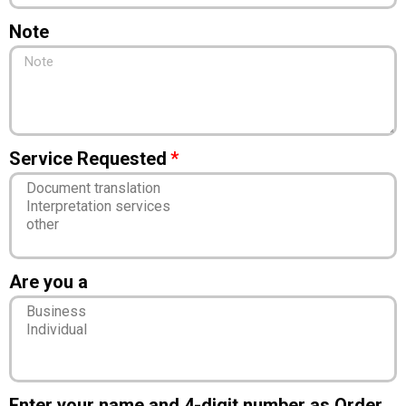
Note
Service Requested
Are you a
Enter your name and 4-digit number as Order