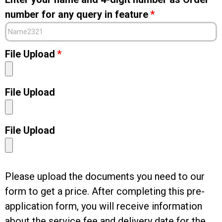
number for any query in feature
File Upload
File Upload
File Upload
Please upload the documents you need to our
form to get a price. After completing this pre-
application form, you will receive information
about the service fee and delivery date for the