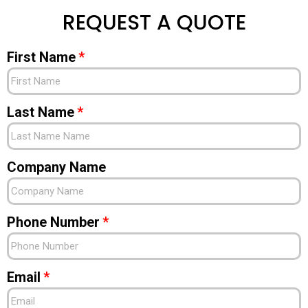
REQUEST A QUOTE
First Name
Last Name
Company Name
Phone Number
Email