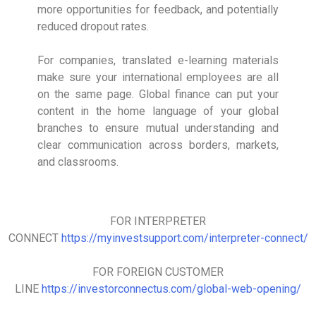
more opportunities for feedback, and potentially
reduced dropout rates.
For companies, translated e-learning materials
make sure your international employees are all
on the same page. Global finance can put your
content in the home language of your global
branches to ensure mutual understanding and
clear communication across borders, markets,
and classrooms.
FOR INTERPRETER
CONNECT
https://myinvestsupport.com/interpreter-connect/
FOR FOREIGN CUSTOMER
LINE
https://investorconnectus.com/global-web-opening/